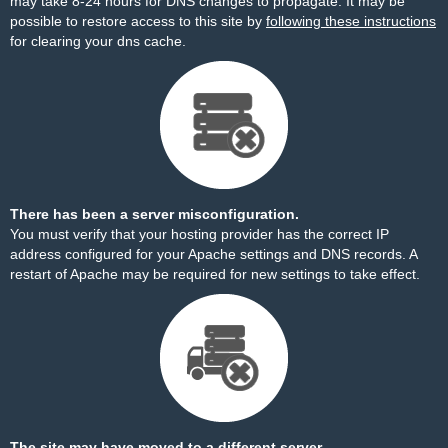
may take 8-24 hours for DNS changes to propagate. It may be
possible to restore access to this site by
following these instructions
for clearing your dns cache.
There has been a server misconfiguration.
You must verify that your hosting provider has the correct IP
address configured for your Apache settings and DNS records. A
restart of Apache may be required for new settings to take effect.
The site may have moved to a different server.