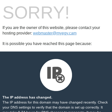
SORRY!
If you are the owner of this website, please contact your
hosting provider:
webmaster@myegy.cam
It is possible you have reached this page because:
The IP address has changed.
The IP address for this domain may have changed recently. Check
your DNS settings to verify that the domain is set up correctly. It